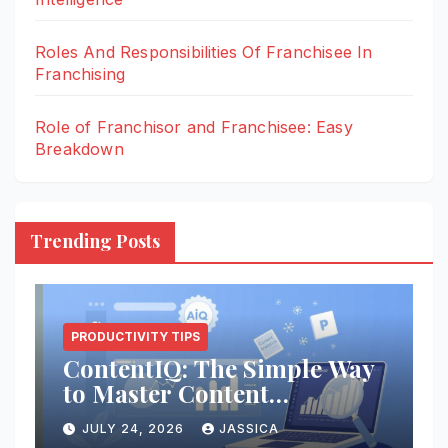
Roles And Responsibilities Of Franchisee In
Franchising
Role of Franchisor and Franchisee: Easy
Breakdown
Trending Posts
PRODUCTIVITY TIPS
e
ContentIQ: The Simple Way
R
to Master Content
F
Intelligence
JULY 24, 2026
JASSICA