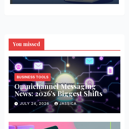
You missed
BUSINESS TOOLS
Omnichannel Messaging
News: 2026’s Biggest Shifts
JULY 24, 2026
JASSICA