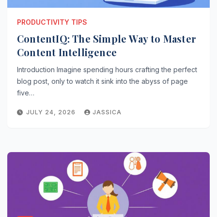
PRODUCTIVITY TIPS
ContentIQ: The Simple Way to Master
Content Intelligence
Introduction Imagine spending hours crafting the perfect
blog post, only to watch it sink into the abyss of page
five…
JULY 24, 2026
JASSICA