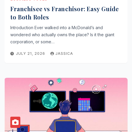
Franchisee vs Franchisor: Easy Guide
to Both Roles
Introduction Ever walked into a McDonald’s and
wondered who actually owns the place? Is it the giant
corporation, or some…
JULY 21, 2026
JASSICA