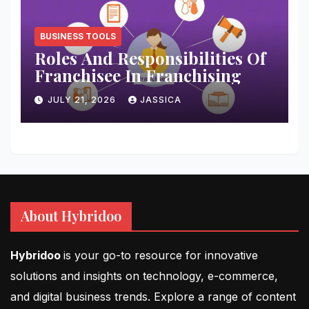
BUSINESS TOOLS
Roles And Responsibilities Of
Franchisee In Franchising
JULY 21, 2026
JASSICA
About Hybridoo
Hybridoo
is your go-to resource for innovative
solutions and insights on technology, e-commerce,
and digital business trends. Explore a range of content