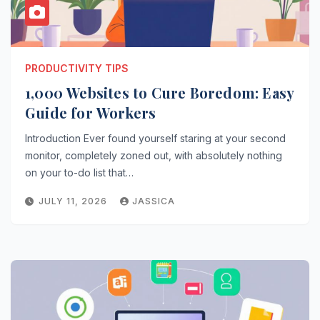
PRODUCTIVITY TIPS
1,000 Websites to Cure Boredom: Easy
Guide for Workers
Introduction Ever found yourself staring at your second
monitor, completely zoned out, with absolutely nothing
on your to-do list that…
JULY 11, 2026
JASSICA