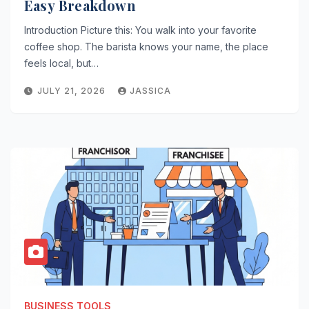
Easy Breakdown
Introduction Picture this: You walk into your favorite
coffee shop. The barista knows your name, the place
feels local, but…
JULY 21, 2026
JASSICA
BUSINESS TOOLS