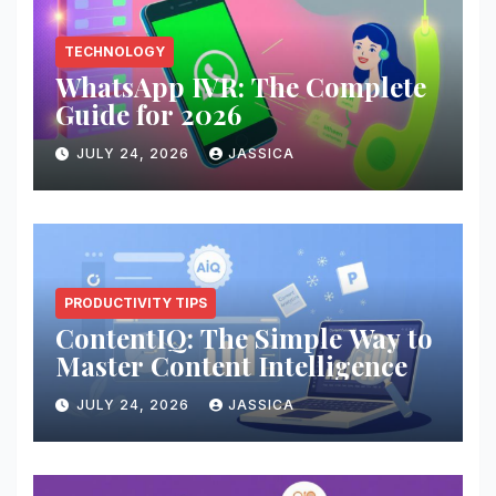
TECHNOLOGY
WhatsApp IVR: The Complete
Guide for 2026
JULY 24, 2026
JASSICA
PRODUCTIVITY TIPS
ContentIQ: The Simple Way to
Master Content Intelligence
JULY 24, 2026
JASSICA