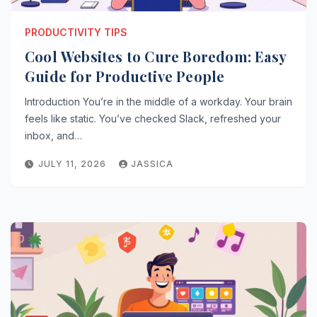
PRODUCTIVITY TIPS
Cool Websites to Cure Boredom: Easy
Guide for Productive People
Introduction You’re in the middle of a workday. Your brain
feels like static. You’ve checked Slack, refreshed your
inbox, and…
JULY 11, 2026
JASSICA