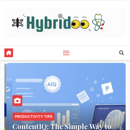
Skip
to
content
PRODUCTIVITY TIPS
ContentIQ: The Simple Way to