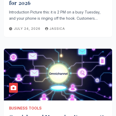
for 2026
Introduction Picture this: it is 2 PM on a busy Tuesday,
and your phone is ringing off the hook. Customers…
JULY 24, 2026
JASSICA
BUSINESS TOOLS