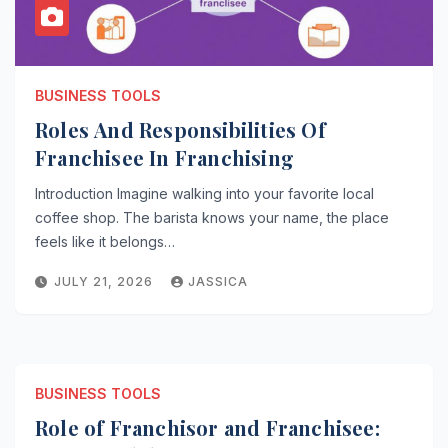
BUSINESS TOOLS
Roles And Responsibilities Of
Franchisee In Franchising
Introduction Imagine walking into your favorite local
coffee shop. The barista knows your name, the place
feels like it belongs…
JULY 21, 2026
JASSICA
BUSINESS TOOLS
Role of Franchisor and Franchisee: