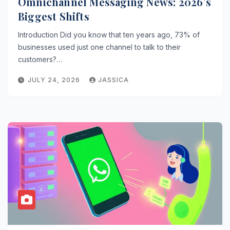
Omnichannel Messaging News: 2026’s
Biggest Shifts
Introduction Did you know that ten years ago, 73% of
businesses used just one channel to talk to their
customers?…
JULY 24, 2026
JASSICA