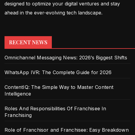
designed to optimize your digital ventures and stay
ahead in the ever-evolving tech landscape.
RECENT NEWS
Omnichannel Messaging News: 2026’s Biggest Shifts
WhatsApp IVR: The Complete Guide for 2026
ContentIQ: The Simple Way to Master Content
Intelligence
Roles And Responsibilities Of Franchisee In
Franchising
Role of Franchisor and Franchisee: Easy Breakdown