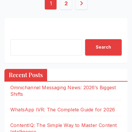
Posts
1
2
pagination
Search
Search
Recent Posts
Omnichannel Messaging News: 2026’s Biggest
Shifts
WhatsApp IVR: The Complete Guide for 2026
ContentIQ: The Simple Way to Master Content
Intelligence