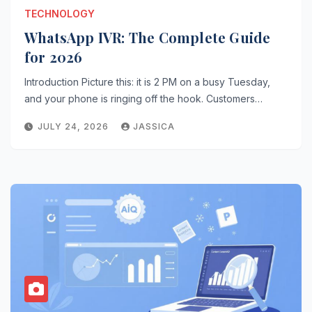
TECHNOLOGY
WhatsApp IVR: The Complete Guide
for 2026
Introduction Picture this: it is 2 PM on a busy Tuesday,
and your phone is ringing off the hook. Customers…
JULY 24, 2026
JASSICA