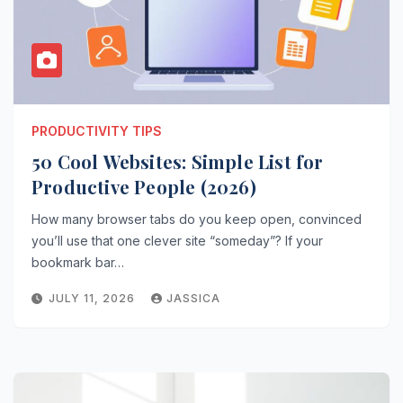
PRODUCTIVITY TIPS
50 Cool Websites: Simple List for
Productive People (2026)
How many browser tabs do you keep open, convinced
you’ll use that one clever site “someday”? If your
bookmark bar…
JULY 11, 2026
JASSICA