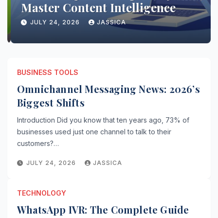
Master Content Intelligence
JULY 24, 2026
JASSICA
BUSINESS TOOLS
Omnichannel Messaging News: 2026’s
Biggest Shifts
Introduction Did you know that ten years ago, 73% of
businesses used just one channel to talk to their
customers?…
JULY 24, 2026
JASSICA
TECHNOLOGY
WhatsApp IVR: The Complete Guide