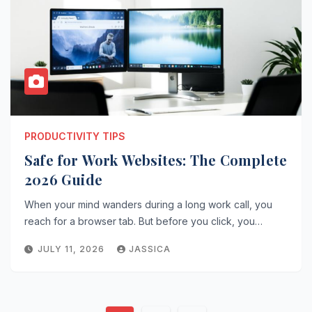
PRODUCTIVITY TIPS
Safe for Work Websites: The Complete
2026 Guide
When your mind wanders during a long work call, you
reach for a browser tab. But before you click, you…
JULY 11, 2026
JASSICA