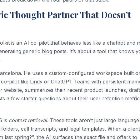
egic Thought Partner That Doesn’t
lkit is an AI co-pilot that behaves less like a chatbot and 
t generating generic blog posts. It’s about a tool that knows 
.
Barcelona. He uses a custom-configured workspace built o
s co-pilot like Lindy or ChatGPT Teams with persistent mem
ir website, summarizes their recent product launches, draft
ts a few starter questions about their user retention metrics
6 is
context retrieval
. These tools aren’t just large language
folders, call transcripts, and legal templates. When a client
om last spring?”, the AI surfaces the exact file and offers to