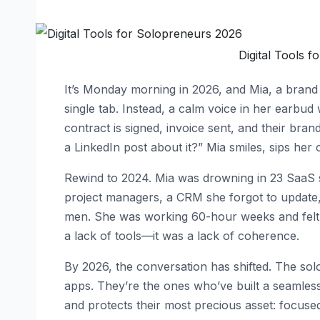
Digital Tools 
It’s Monday morning in 2026, and Mia, a brand 
single tab. Instead, a calm voice in her earbud
contract is signed, invoice sent, and their bra
a LinkedIn post about it?” Mia smiles, sips her 
Rewind to 2024. Mia was drowning in 23 SaaS s
project managers, a CRM she forgot to update, a
men. She was working 60-hour weeks and felt mo
a lack of tools—it was a lack of coherence.
By 2026, the conversation has shifted. The so
apps. They’re the ones who’ve built a seamless 
and protects their most precious asset: focused,