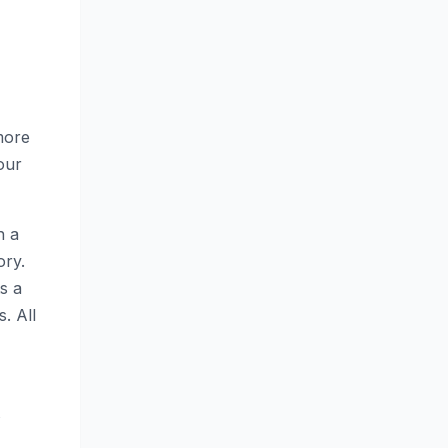
more
your
n a
ory.
s a
. All