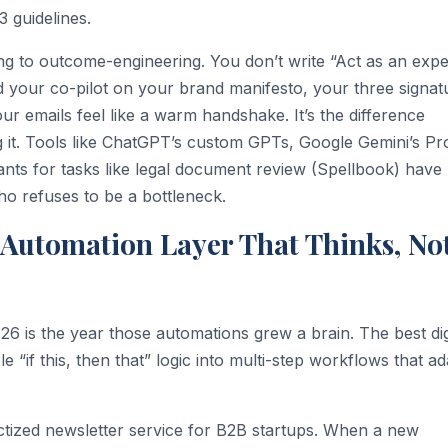
3 guidelines.
ng to outcome-engineering. You don’t write “Act as an expe
d your co-pilot on your brand manifesto, your three signat
r emails feel like a warm handshake. It’s the difference
 it. Tools like ChatGPT’s custom GPTs, Google Gemini’s Pro
tants for tasks like legal document review (Spellbook) have
o refuses to be a bottleneck.
e Automation Layer That Thinks, No
26 is the year those automations grew a brain. The best dig
if this, then that” logic into multi-step workflows that ad
tized newsletter service for B2B startups. When a new