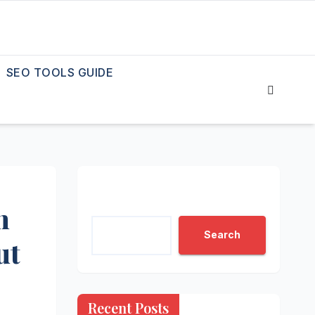
SEO TOOLS GUIDE
Search
n
Search
ut
Recent Posts