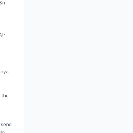
n8n
t
AI-
Priya
 the
, send
llo