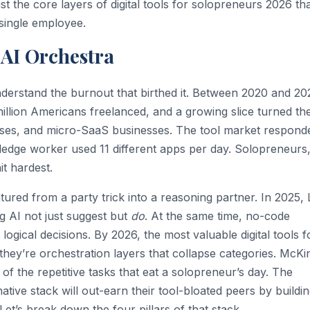
st the core layers of digital tools for solopreneurs 2026 tha
 single employee.
 AI Orchestra
nderstand the burnout that birthed it. Between 2020 and 20
lion Americans freelanced, and a growing slice turned the
ourses, and micro-SaaS businesses. The tool market respond
edge worker used 11 different apps per day. Solopreneurs
it hardest.
red from a party trick into a reasoning partner. In 2025,
g AI not just suggest but
do
. At the same time, no-code
gical decisions. By 2026, the most valuable digital tools f
they’re orchestration layers that collapse categories. McKi
f the repetitive tasks that eat a solopreneur’s day. The
ive stack will out-earn their tool-bloated peers by buildi
Let’s break down the four pillars of that stack.