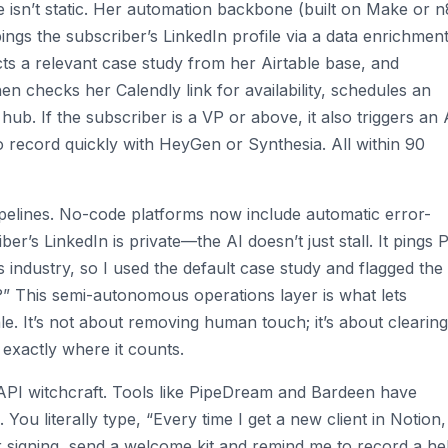
e isn’t static. Her automation backbone (built on Make or 
 pings the subscriber’s LinkedIn profile via a data enrichmen
lects a relevant case study from her Airtable base, and
hen checks her Calendly link for availability, schedules an
hub. If the subscriber is a VP or above, it also triggers an 
o record quickly with HeyGen or Synthesia. All within 90
pelines. No-code platforms now include automatic error-
ber’s LinkedIn is private—the AI doesn’t just stall. It pings 
s industry, so I used the default case study and flagged the
?” This semi-autonomous operations layer is what lets
le. It’s not about removing human touch; it’s about clearing
exactly where it counts.
 API witchcraft. Tools like PipeDream and Bardeen have
You literally type, “Every time I get a new client in Notion
r signing, send a welcome kit and remind me to record a he