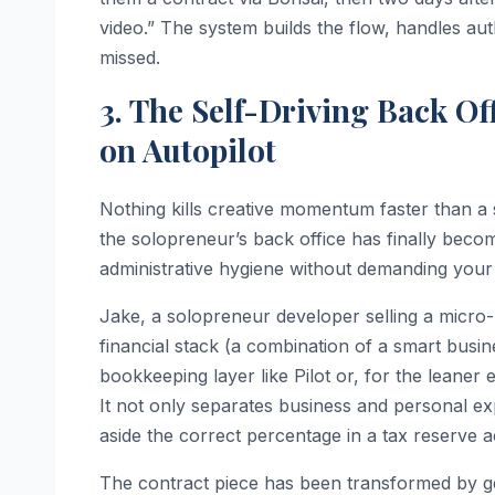
video.” The system builds the flow, handles au
missed.
3. The Self-Driving Back O
on Autopilot
Nothing kills creative momentum faster than a 
the solopreneur’s back office has finally become
administrative hygiene without demanding your 
Jake, a solopreneur developer selling a micro
financial stack (a combination of a smart busin
bookkeeping layer like Pilot or, for the leaner 
It not only separates business and personal expe
aside the correct percentage in a tax reserve ac
The contract piece has been transformed by gen