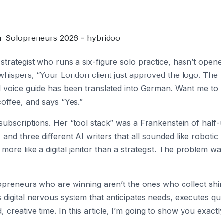
for Solopreneurs 2026 - hybridoo
strategist who runs a six-figure solo practice, hasn’t open
 whispers, “Your London client just approved the logo. The
nd voice guide has been translated into German. Want me to 
coffee, and says “Yes.”
ubscriptions. Her “tool stack” was a Frankenstein of half
nd three different AI writers that all sounded like robotic
re like a digital janitor than a strategist. The problem wa
lopreneurs who are winning aren’t the ones who collect shi
digital nervous system that anticipates needs, executes qui
 creative time. In this article, I’m going to show you exactl