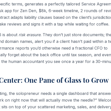
specific terms, generates a perfectly tailored Service Agree
osk app for Zen Den, $8k, 6-week timeline, 2 rounds of revi
act adapts liability clauses based on the client’s jurisdictio
ke reviews and signs it with a tap while waiting for coffee.
26 is about
risk erasure
. They don’t just store documents; th
d domain names, alert you if a client hasn’t paid within a 
rmance reports you’d otherwise need a fractional CFO to
rally forget about the back office until tax season, and eve
r the human accountant you see once a year for a 30-minu
enter: One Pane of Glass to Grow
ifting, the solopreneur needs a single dashboard that answe
rk on right now that will actually move the needle?” Welco
sits on top of your scattered marketing, sales, and deliver