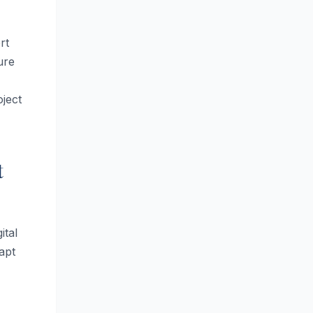
rt
ure
ject
t
ital
apt