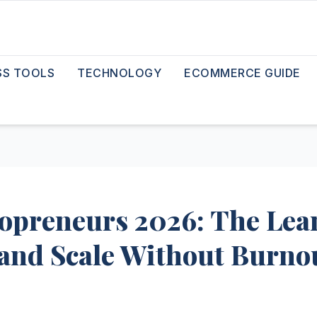
SS TOOLS
TECHNOLOGY
ECOMMERCE GUIDE
olopreneurs 2026: The Lea
, and Scale Without Burno