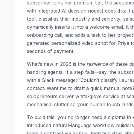
subscriber joins her premium tier, the sequenc
with integrated AI decision nodes) does this: it
tool, classifies their industry and seniority, se
dynamically inserts it into a welcome email. It t
onboarding call, and adds a task to her project 
generated personalized video script for Priya t
seconds of payment.
What’s new in 2026 is the
resilience
of these pi
handling agents. If a step fails—say, the subscri
with a Slack message: “Couldn’t classify Laura’
contact. Want me to draft a quick manual note
solopreneurs deliver white-glove service at sca
mechanical clutter so your human touch lands 
To build this, you no longer need a diploma in
introduced natural-language workflow builders. 
them a contract via Bonsai, then two days afte