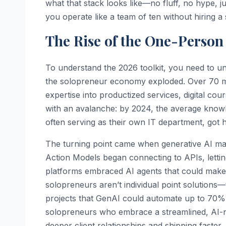
what that stack looks like—no fluff, no hype, ju
you operate like a team of ten without hiring a
The Rise of the One-Person
To understand the 2026 toolkit, you need to u
the solopreneur economy exploded. Over 70 mil
expertise into productized services, digital c
with an avalanche: by 2024, the average knowl
often serving as their own IT department, got h
The turning point came when generative AI matu
Action Models began connecting to APIs, lettin
platforms embraced AI agents that could make lo
solopreneurs aren’t individual point solutions—
projects that GenAI could automate up to 70% o
solopreneurs who embrace a streamlined, AI-nat
deeper client relationships and shipping faster. 