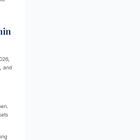
min
2026,
l, and
pen.
sets
ing