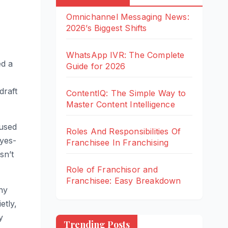
Omnichannel Messaging News:
2026’s Biggest Shifts
WhatsApp IVR: The Complete
ed a
Guide for 2026
draft
ContentIQ: The Simple Way to
Master Content Intelligence
-used
Roles And Responsibilities Of
 yes-
Franchisee In Franchising
sn’t
BUSINESS
PRODUCTIVITY
BUSINESS
BUSINESS
Role of Franchisor and
TOOLS
TECHNOLOGY
TIPS
TOOLS
TOOLS
Franchisee: Easy Breakdown
ny
Om
Wh
Co
Rol
Rol
nic
ats
nte
es
e of
etly,
han
Ap
ntI
An
Fra
y
Trending Posts