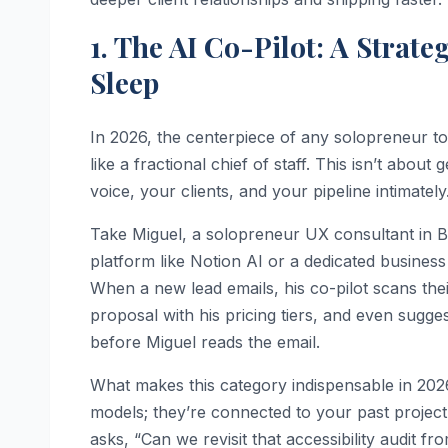
1. The AI Co-Pilot: A Strat
Sleep
In 2026, the centerpiece of any solopreneur too
like a fractional chief of staff. This isn’t abou
voice, your clients, and your pipeline intimately
Take Miguel, a solopreneur UX consultant in 
platform like Notion AI or a dedicated busines
When a new lead emails, his co-pilot scans the
proposal with his pricing tiers, and even sugges
before Miguel reads the email.
What makes this category indispensable in 202
models; they’re connected to your past project 
asks, “Can we revisit that accessibility audit fr