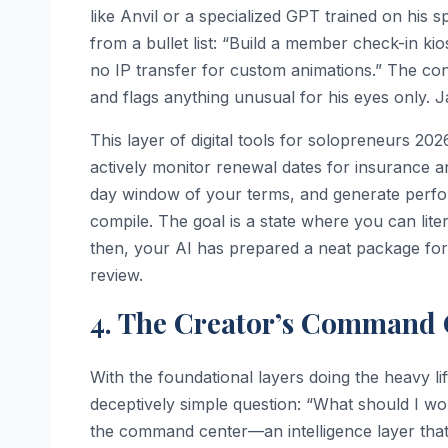
like Anvil or a specialized GPT trained on his 
from a bullet list: “Build a member check-in ki
no IP transfer for custom animations.” The contr
and flags anything unusual for his eyes only. Ja
This layer of digital tools for solopreneurs 20
actively monitor renewal dates for insurance an
day window of your terms, and generate perfo
compile. The goal is a state where you can lite
then, your AI has prepared a neat package fo
review.
4. The Creator’s Command C
With the foundational layers doing the heavy l
deceptively simple question: “What should I wo
the command center—an intelligence layer that 