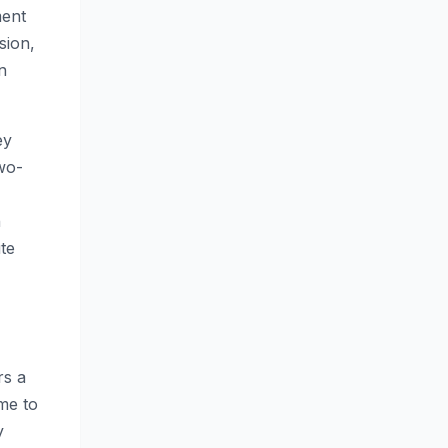
ment
sion,
n
ey
two-
n
te
rs a
me to
y