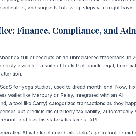
thentication, and suggests follow-up steps you might have
ffice: Finance, Compliance, and Ad
shoebox full of receipts or an unregistered trademark. In 
 truly invisible—a suite of tools that handle legal, financia
attention.
-SaaS for yoga studios, used to dread month-end. Now, his
ess wallet like Mercury or Relay, integrated with an AI
end, a tool like Carry) categorizes transactions as they hap
nses but predicts his quarterly tax liability, automatically 
count, and files his state sales tax via API.
erative AI with legal guardrails. Jake’s go-to tool, someth