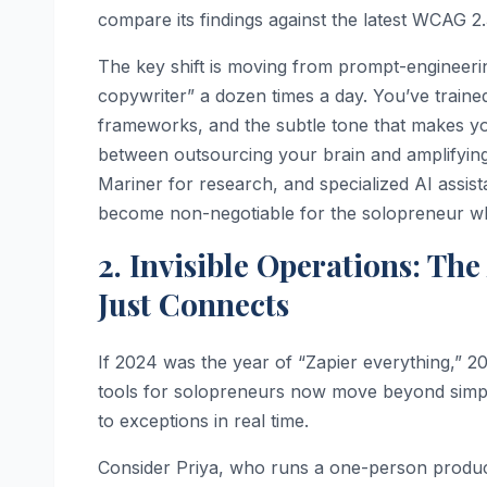
compare its findings against the latest WCAG 2.
The key shift is moving from prompt-engineeri
copywriter” a dozen times a day. You’ve traine
frameworks, and the subtle tone that makes you
between outsourcing your brain and amplifying
Mariner for research, and specialized AI assis
become non-negotiable for the solopreneur wh
2. Invisible Operations: Th
Just Connects
If 2024 was the year of “Zapier everything,” 20
tools for solopreneurs now move beyond simple “
to exceptions in real time.
Consider Priya, who runs a one-person produc