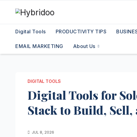
Skip
to
content
Digital Tools
PRODUCTIVITY TIPS
BUSINE
EMAIL MARKETING
About Us
DIGITAL TOOLS
Digital Tools for S
Stack to Build, Sell
JUL 8, 2026