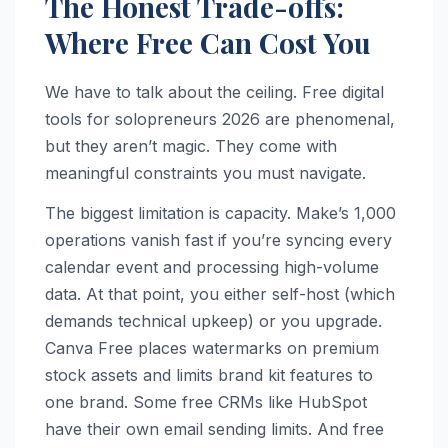
The Honest Trade-offs:
Where Free Can Cost You
We have to talk about the ceiling. Free digital
tools for solopreneurs 2026 are phenomenal,
but they aren’t magic. They come with
meaningful constraints you must navigate.
The biggest limitation is capacity. Make’s 1,000
operations vanish fast if you’re syncing every
calendar event and processing high-volume
data. At that point, you either self-host (which
demands technical upkeep) or you upgrade.
Canva Free places watermarks on premium
stock assets and limits brand kit features to
one brand. Some free CRMs like HubSpot
have their own email sending limits. And free