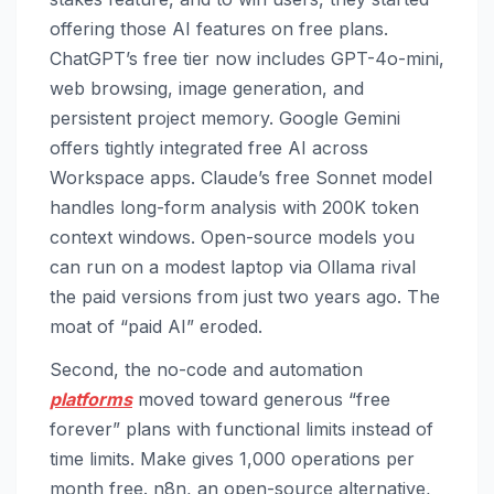
offering those AI features on free plans.
ChatGPT’s free tier now includes GPT-4o-mini,
web browsing, image generation, and
persistent project memory. Google Gemini
offers tightly integrated free AI across
Workspace apps. Claude’s free Sonnet model
handles long-form analysis with 200K token
context windows. Open-source models you
can run on a modest laptop via Ollama rival
the paid versions from just two years ago. The
moat of “paid AI” eroded.
Second, the no-code and automation
platforms
moved toward generous “free
forever” plans with functional limits instead of
time limits. Make gives 1,000 operations per
month free. n8n, an open-source alternative,