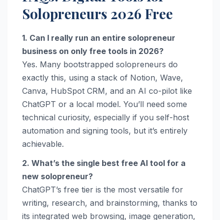
Solopreneurs 2026 Free
1. Can I really run an entire solopreneur
business on only free tools in 2026?
Yes. Many bootstrapped solopreneurs do
exactly this, using a stack of Notion, Wave,
Canva, HubSpot CRM, and an AI co-pilot like
ChatGPT or a local model. You’ll need some
technical curiosity, especially if you self-host
automation and signing tools, but it’s entirely
achievable.
2. What’s the single best free AI tool for a
new solopreneur?
ChatGPT’s free tier is the most versatile for
writing, research, and brainstorming, thanks to
its integrated web browsing, image generation,