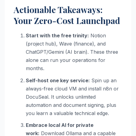
Actionable Takeaways:
Your Zero-Cost Launchpad
Start with the free trinity:
Notion
(project hub), Wave (finance), and
ChatGPT/Gemini (AI brain). These three
alone can run your operations for
months.
Self-host one key service:
Spin up an
always-free cloud VM and install n8n or
DocuSeal. It unlocks unlimited
automation and document signing, plus
you learn a valuable technical edge.
Embrace local AI for private
work:
Download Ollama and a capable