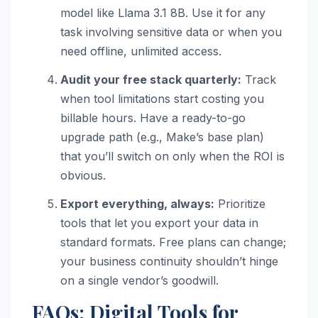
model like Llama 3.1 8B. Use it for any
task involving sensitive data or when you
need offline, unlimited access.
Audit your free stack quarterly:
Track
when tool limitations start costing you
billable hours. Have a ready-to-go
upgrade path (e.g., Make’s base plan)
that you’ll switch on only when the ROI is
obvious.
Export everything, always:
Prioritize
tools that let you export your data in
standard formats. Free plans can change;
your business continuity shouldn’t hinge
on a single vendor’s goodwill.
FAQs: Digital Tools for