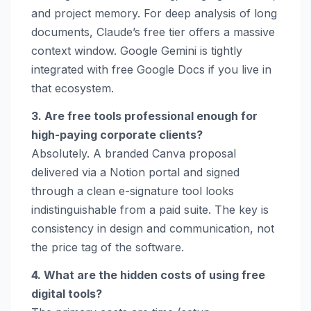
and project memory. For deep analysis of long
documents, Claude’s free tier offers a massive
context window. Google Gemini is tightly
integrated with free Google Docs if you live in
that ecosystem.
3. Are free tools professional enough for
high-paying corporate clients?
Absolutely. A branded Canva proposal
delivered via a Notion portal and signed
through a clean e-signature tool looks
indistinguishable from a paid suite. The key is
consistency in design and communication, not
the price tag of the software.
4. What are the hidden costs of using free
digital tools?