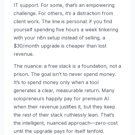
IT support. For some, that’s an empowering
challenge. For others, it’s a distraction from
client work. The line is personal: if you find
yourself spending five hours a week tinkering
with your n8n setup instead of selling, a
$30/month upgrade is cheaper than lost
revenue.
The nuance: a free stack is a foundation, not a
prison. The goal isn’t to never spend money.
It’s to spend money only when a tool
generates a clear, measurable return. Many
solopreneurs happily pay for premium AI
when their revenue justifies it, but they keep
the rest of their stack ruthlessly lean. That’s
the intelligent, nuanced approach—zero-cost
until the upgrade pays for itself tenfold.