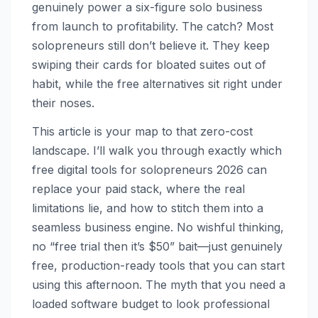
genuinely power a six-figure solo business
from launch to profitability. The catch? Most
solopreneurs still don’t believe it. They keep
swiping their cards for bloated suites out of
habit, while the free alternatives sit right under
their noses.
This article is your map to that zero-cost
landscape. I’ll walk you through exactly which
free digital tools for solopreneurs 2026 can
replace your paid stack, where the real
limitations lie, and how to stitch them into a
seamless business engine. No wishful thinking,
no “free trial then it’s $50” bait—just genuinely
free, production-ready tools that you can start
using this afternoon. The myth that you need a
loaded software budget to look professional