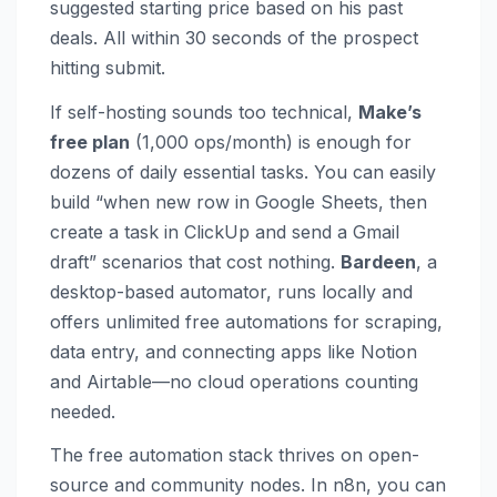
suggested starting price based on his past
deals. All within 30 seconds of the prospect
hitting submit.
If self-hosting sounds too technical,
Make’s
free plan
(1,000 ops/month) is enough for
dozens of daily essential tasks. You can easily
build “when new row in Google Sheets, then
create a task in ClickUp and send a Gmail
draft” scenarios that cost nothing.
Bardeen
, a
desktop-based automator, runs locally and
offers unlimited free automations for scraping,
data entry, and connecting apps like Notion
and Airtable—no cloud operations counting
needed.
The free automation stack thrives on open-
source and community nodes. In n8n, you can