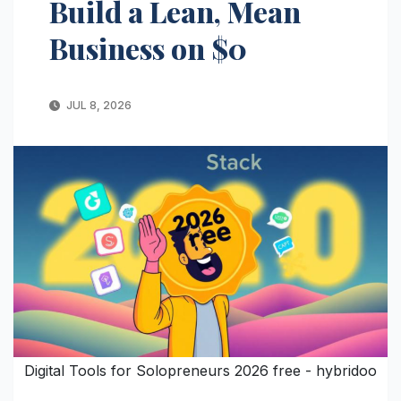
Build a Lean, Mean
Business on $0
JUL 8, 2026
Digital Tools for Solopreneurs 2026 free - hybridoo