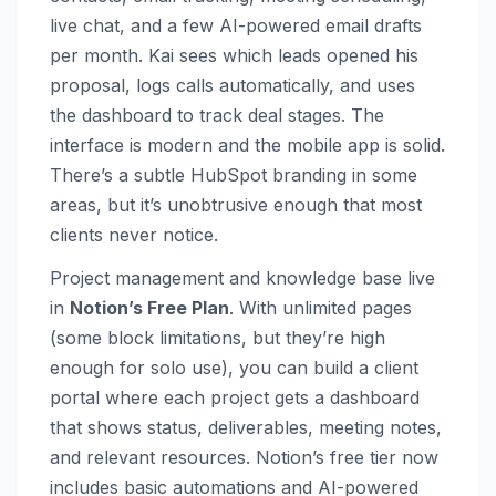
live chat, and a few AI-powered email drafts
per month. Kai sees which leads opened his
proposal, logs calls automatically, and uses
the dashboard to track deal stages. The
interface is modern and the mobile app is solid.
There’s a subtle HubSpot branding in some
areas, but it’s unobtrusive enough that most
clients never notice.
Project management and knowledge base live
in
Notion’s Free Plan
. With unlimited pages
(some block limitations, but they’re high
enough for solo use), you can build a client
portal where each project gets a dashboard
that shows status, deliverables, meeting notes,
and relevant resources. Notion’s free tier now
includes basic automations and AI-powered