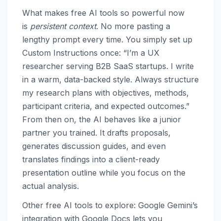
What makes free AI tools so powerful now
is
persistent context
. No more pasting a
lengthy prompt every time. You simply set up
Custom Instructions once: “I’m a UX
researcher serving B2B SaaS startups. I write
in a warm, data-backed style. Always structure
my research plans with objectives, methods,
participant criteria, and expected outcomes.”
From then on, the AI behaves like a junior
partner you trained. It drafts proposals,
generates discussion guides, and even
translates findings into a client-ready
presentation outline while you focus on the
actual analysis.
Other free AI tools to explore: Google Gemini’s
integration with Google Docs lets you