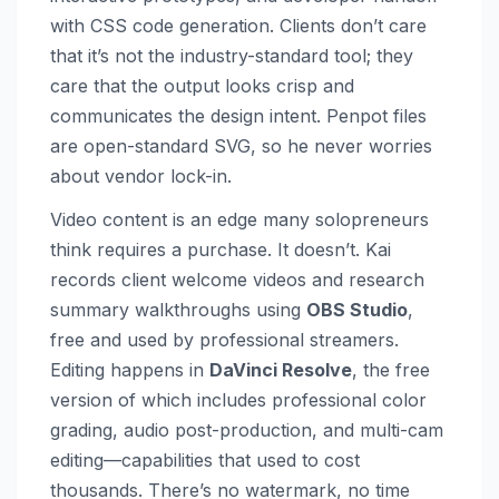
with CSS code generation. Clients don’t care
that it’s not the industry-standard tool; they
care that the output looks crisp and
communicates the design intent. Penpot files
are open-standard SVG, so he never worries
about vendor lock-in.
Video content is an edge many solopreneurs
think requires a purchase. It doesn’t. Kai
records client welcome videos and research
summary walkthroughs using
OBS Studio
,
free and used by professional streamers.
Editing happens in
DaVinci Resolve
, the free
version of which includes professional color
grading, audio post-production, and multi-cam
editing—capabilities that used to cost
thousands. There’s no watermark, no time