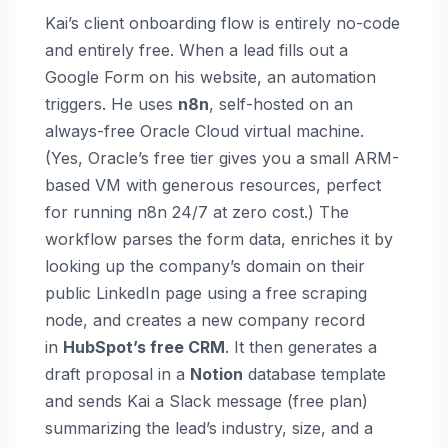
Kai’s client onboarding flow is entirely no-code
and entirely free. When a lead fills out a
Google Form on his website, an automation
triggers. He uses
n8n
, self-hosted on an
always-free Oracle Cloud virtual machine.
(Yes, Oracle’s free tier gives you a small ARM-
based VM with generous resources, perfect
for running n8n 24/7 at zero cost.) The
workflow parses the form data, enriches it by
looking up the company’s domain on their
public LinkedIn page using a free scraping
node, and creates a new company record
in
HubSpot’s free CRM
. It then generates a
draft proposal in a
Notion
database template
and sends Kai a Slack message (free plan)
summarizing the lead’s industry, size, and a