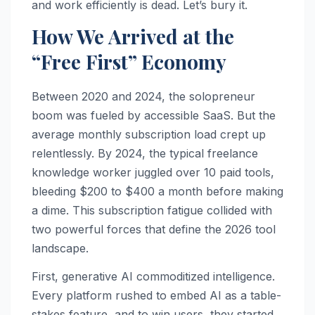
and work efficiently is dead. Let’s bury it.
How We Arrived at the
“Free First” Economy
Between 2020 and 2024, the solopreneur
boom was fueled by accessible SaaS. But the
average monthly subscription load crept up
relentlessly. By 2024, the typical freelance
knowledge worker juggled over 10 paid tools,
bleeding $200 to $400 a month before making
a dime. This subscription fatigue collided with
two powerful forces that define the 2026 tool
landscape.
First, generative AI commoditized intelligence.
Every platform rushed to embed AI as a table-
stakes feature, and to win users, they started