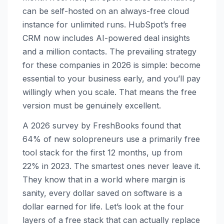
can be self-hosted on an always-free cloud
instance for unlimited runs. HubSpot’s free
CRM now includes AI-powered deal insights
and a million contacts. The prevailing strategy
for these companies in 2026 is simple: become
essential to your business early, and you’ll pay
willingly when you scale. That means the free
version must be genuinely excellent.
A 2026 survey by FreshBooks found that
64% of new solopreneurs use a primarily free
tool stack for the first 12 months, up from
22% in 2023. The smartest ones never leave it.
They know that in a world where margin is
sanity, every dollar saved on software is a
dollar earned for life. Let’s look at the four
layers of a free stack that can actually replace