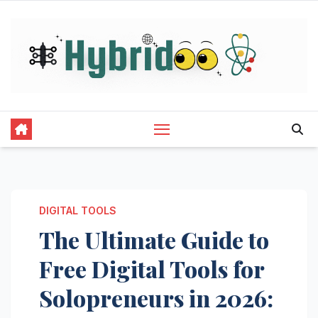
Skip
to
content
DIGITAL TOOLS
The Ultimate Guide to
Free Digital Tools for
Solopreneurs in 2026: