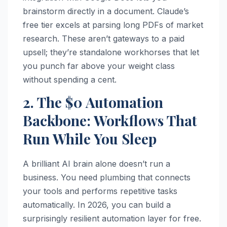
brainstorm directly in a document. Claude’s
free tier excels at parsing long PDFs of market
research. These aren’t gateways to a paid
upsell; they’re standalone workhorses that let
you punch far above your weight class
without spending a cent.
2. The $0 Automation
Backbone: Workflows That
Run While You Sleep
A brilliant AI brain alone doesn’t run a
business. You need plumbing that connects
your tools and performs repetitive tasks
automatically. In 2026, you can build a
surprisingly resilient automation layer for free.