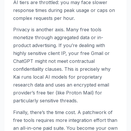
AI tiers are throttled: you may face slower
response times during peak usage or caps on
complex requests per hour.
Privacy is another axis. Many free tools
monetize through aggregated data or in-
product advertising. If you’re dealing with
highly sensitive client IP, your free Gmail or
ChatGPT might not meet contractual
confidentiality clauses. This is precisely why
Kai runs local AI models for proprietary
research data and uses an encrypted email
provider’s free tier (like Proton Mail) for
particularly sensitive threads.
Finally, there’s the time cost. A patchwork of
free tools requires more integration effort than
an all-in-one paid suite. You become your own