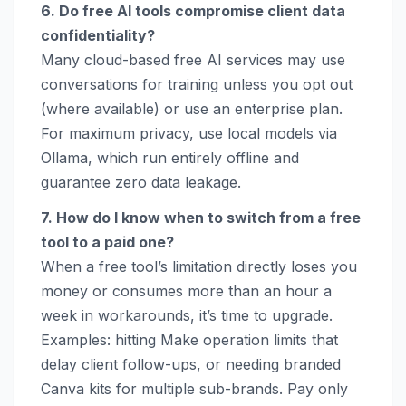
6. Do free AI tools compromise client data
confidentiality?
Many cloud-based free AI services may use
conversations for training unless you opt out
(where available) or use an enterprise plan.
For maximum privacy, use local models via
Ollama, which run entirely offline and
guarantee zero data leakage.
7. How do I know when to switch from a free
tool to a paid one?
When a free tool’s limitation directly loses you
money or consumes more than an hour a
week in workarounds, it’s time to upgrade.
Examples: hitting Make operation limits that
delay client follow-ups, or needing branded
Canva kits for multiple sub-brands. Pay only