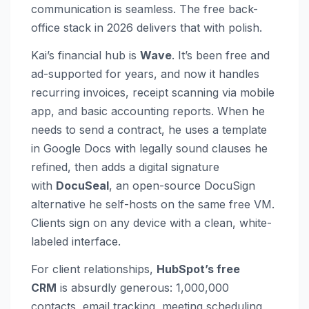
communication is seamless. The free back-
office stack in 2026 delivers that with polish.
Kai’s financial hub is
Wave
. It’s been free and
ad-supported for years, and now it handles
recurring invoices, receipt scanning via mobile
app, and basic accounting reports. When he
needs to send a contract, he uses a template
in Google Docs with legally sound clauses he
refined, then adds a digital signature
with
DocuSeal
, an open-source DocuSign
alternative he self-hosts on the same free VM.
Clients sign on any device with a clean, white-
labeled interface.
For client relationships,
HubSpot’s free
CRM
is absurdly generous: 1,000,000
contacts, email tracking, meeting scheduling,