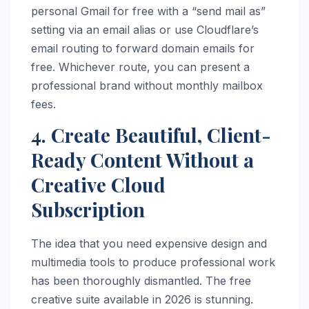
personal Gmail for free with a “send mail as”
setting via an email alias or use Cloudflare’s
email routing to forward domain emails for
free. Whichever route, you can present a
professional brand without monthly mailbox
fees.
4. Create Beautiful, Client-
Ready Content Without a
Creative Cloud
Subscription
The idea that you need expensive design and
multimedia tools to produce professional work
has been thoroughly dismantled. The free
creative suite available in 2026 is stunning.