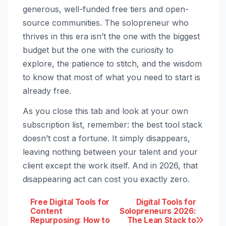
generous, well-funded free tiers and open-
source communities. The solopreneur who
thrives in this era isn’t the one with the biggest
budget but the one with the curiosity to
explore, the patience to stitch, and the wisdom
to know that most of what you need to start is
already free.
As you close this tab and look at your own
subscription list, remember: the best tool stack
doesn’t cost a fortune. It simply disappears,
leaving nothing between your talent and your
client except the work itself. And in 2026, that
disappearing act can cost you exactly zero.
Post
Free Digital Tools for
Digital Tools for
Content
Solopreneurs 2026:
Repurposing: How to
The Lean Stack to