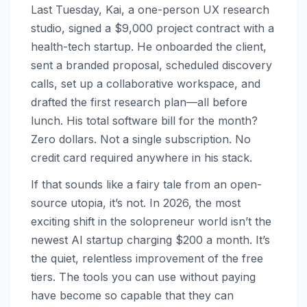
Last Tuesday, Kai, a one-person UX research
studio, signed a $9,000 project contract with a
health-tech startup. He onboarded the client,
sent a branded proposal, scheduled discovery
calls, set up a collaborative workspace, and
drafted the first research plan—all before
lunch. His total software bill for the month?
Zero dollars. Not a single subscription. No
credit card required anywhere in his stack.
If that sounds like a fairy tale from an open-
source utopia, it’s not. In 2026, the most
exciting shift in the solopreneur world isn’t the
newest AI startup charging $200 a month. It’s
the quiet, relentless improvement of the free
tiers. The tools you can use without paying
have become so capable that they can