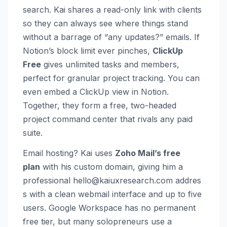
search. Kai shares a read-only link with clients
so they can always see where things stand
without a barrage of “any updates?” emails. If
Notion’s block limit ever pinches,
ClickUp
Free
gives unlimited tasks and members,
perfect for granular project tracking. You can
even embed a ClickUp view in Notion.
Together, they form a free, two-headed
project command center that rivals any paid
suite.
Email hosting? Kai uses
Zoho Mail’s free
plan
with his custom domain, giving him a
professional
hello@kaiuxresearch.com
addres
s with a clean webmail interface and up to five
users. Google Workspace has no permanent
free tier, but many solopreneurs use a