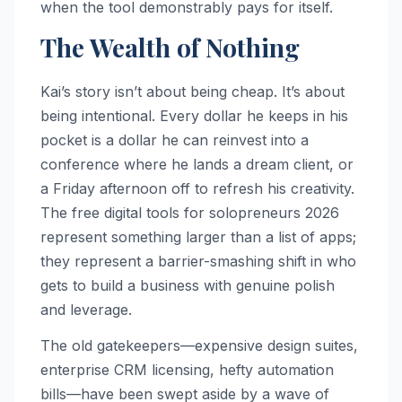
when the tool demonstrably pays for itself.
The Wealth of Nothing
Kai’s story isn’t about being cheap. It’s about
being intentional. Every dollar he keeps in his
pocket is a dollar he can reinvest into a
conference where he lands a dream client, or
a Friday afternoon off to refresh his creativity.
The free digital tools for solopreneurs 2026
represent something larger than a list of apps;
they represent a barrier-smashing shift in who
gets to build a business with genuine polish
and leverage.
The old gatekeepers—expensive design suites,
enterprise CRM licensing, hefty automation
bills—have been swept aside by a wave of