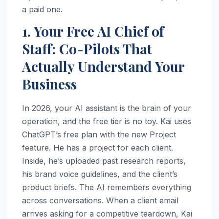
a paid one.
1. Your Free AI Chief of
Staff: Co-Pilots That
Actually Understand Your
Business
In 2026, your AI assistant is the brain of your
operation, and the free tier is no toy. Kai uses
ChatGPT’s free plan with the new Project
feature. He has a project for each client.
Inside, he’s uploaded past research reports,
his brand voice guidelines, and the client’s
product briefs. The AI remembers everything
across conversations. When a client email
arrives asking for a competitive teardown, Kai