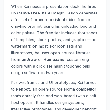
When Kai needs a presentation deck, he fires
up
Canva Free
. Its AI Magic Design generates
a full set of brand-consistent slides from a
one-line prompt, using his uploaded logo and
color palette. The free tier includes thousands
of templates, stock photos, and graphics—no
watermark on most. For icon sets and
illustrations, he uses open-source libraries
from
unDraw
or
Humaaans
, customizing
colors with a click. He hasn’t touched paid
design software in two years.
For wireframes and UI prototypes, Kai turned
to
Penpot
, an open-source Figma competitor
that’s entirely free and web-based (with a self-
host option). It handles design systems,
interactive prototypes, and developer handoff