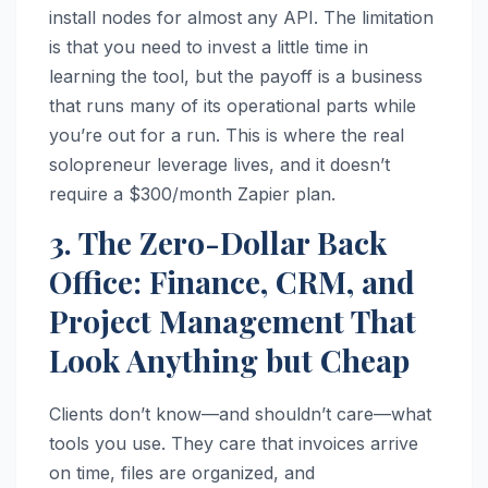
install nodes for almost any API. The limitation
is that you need to invest a little time in
learning the tool, but the payoff is a business
that runs many of its operational parts while
you’re out for a run. This is where the real
solopreneur leverage lives, and it doesn’t
require a $300/month Zapier plan.
3. The Zero-Dollar Back
Office: Finance, CRM, and
Project Management That
Look Anything but Cheap
Clients don’t know—and shouldn’t care—what
tools you use. They care that invoices arrive
on time, files are organized, and