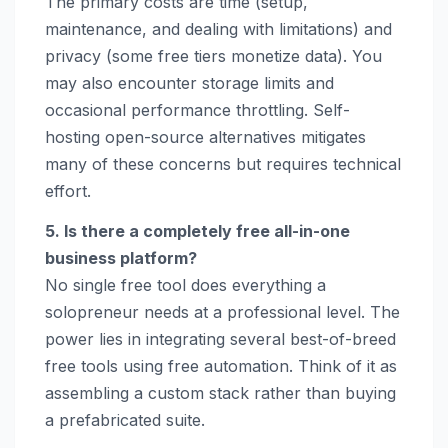
The primary costs are time (setup,
maintenance, and dealing with limitations) and
privacy (some free tiers monetize data). You
may also encounter storage limits and
occasional performance throttling. Self-
hosting open-source alternatives mitigates
many of these concerns but requires technical
effort.
5. Is there a completely free all-in-one
business platform?
No single free tool does everything a
solopreneur needs at a professional level. The
power lies in integrating several best-of-breed
free tools using free automation. Think of it as
assembling a custom stack rather than buying
a prefabricated suite.