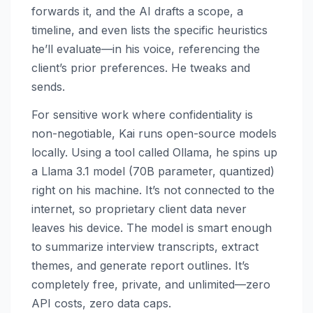
forwards it, and the AI drafts a scope, a
timeline, and even lists the specific heuristics
he’ll evaluate—in his voice, referencing the
client’s prior preferences. He tweaks and
sends.
For sensitive work where confidentiality is
non-negotiable, Kai runs open-source models
locally. Using a tool called Ollama, he spins up
a Llama 3.1 model (70B parameter, quantized)
right on his machine. It’s not connected to the
internet, so proprietary client data never
leaves his device. The model is smart enough
to summarize interview transcripts, extract
themes, and generate report outlines. It’s
completely free, private, and unlimited—zero
API costs, zero data caps.