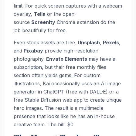
limit. For quick screen captures with a webcam
overlay,
Tella
or the open-
source
Screenity
Chrome extension do the
job beautifully for free.
Even stock assets are free.
Unsplash
,
Pexels
,
and
Pixabay
provide high-resolution
photography.
Envato Elements
may have a
subscription, but their free monthly files
section often yields gems. For custom
illustrations, Kai occasionally uses an AI image
generator in ChatGPT (free with DALL·E) or a
free Stable Diffusion web app to create unique
hero images. The result is a multimedia
presence that looks like he has an in-house
creative team. The bill: $0.