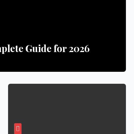
lete Guide for 2026