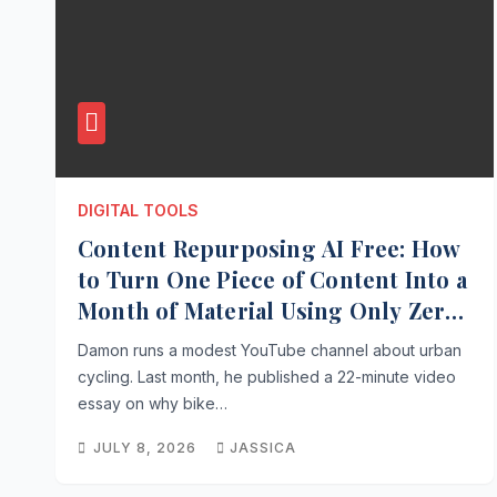
DIGITAL TOOLS
Content Repurposing AI Free: How
to Turn One Piece of Content Into a
Month of Material Using Only Zero-
Cost AI
Damon runs a modest YouTube channel about urban
cycling. Last month, he published a 22-minute video
essay on why bike…
JULY 8, 2026
JASSICA