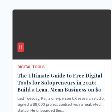
DIGITAL TOOLS
The Ultimate Guide to Free Digital
Tools for Solopreneurs in 2026:
Build a Lean, Mean Business on $0
Last Tuesday, Kai, a one-person UX research studio,
signed a $9,000 project contract with a health-tech
startup. He onboarded the…