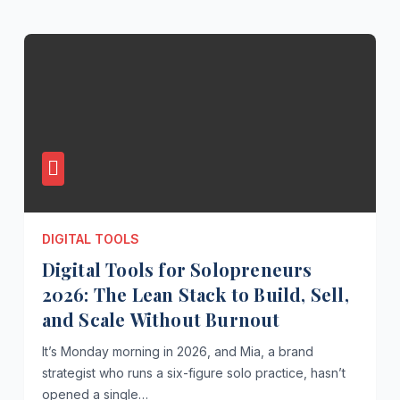
DIGITAL TOOLS
Digital Tools for Solopreneurs
2026: The Lean Stack to Build, Sell,
and Scale Without Burnout
It’s Monday morning in 2026, and Mia, a brand
strategist who runs a six-figure solo practice, hasn’t
opened a single…