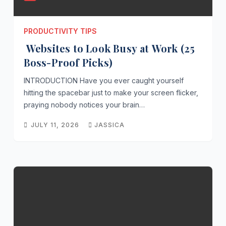
PRODUCTIVITY TIPS
Websites to Look Busy at Work (25
Boss-Proof Picks)
INTRODUCTION Have you ever caught yourself
hitting the spacebar just to make your screen flicker,
praying nobody notices your brain…
JULY 11, 2026
JASSICA