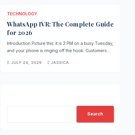
TECHNOLOGY
WhatsApp IVR: The Complete Guide
PRODUCTIVITY TIPS
for 2026
ContentIQ: The Simple Way t
Introduction Picture this: it is 2 PM on a busy Tuesday,
Intelligence
and your phone is ringing off the hook. Customers…
JULY 24, 2026
JASSICA
JULY 24, 2026
JASSICA
Search
Search