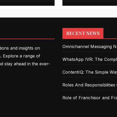
Intelligence
RECENT NEWS
Omnichannel Messaging New
tions and insights on
. Explore a range of
WhatsApp IVR: The Comple
nd stay ahead in the ever-
ContentIQ: The Simple Way
Roles And Responsibilities
Role of Franchisor and F