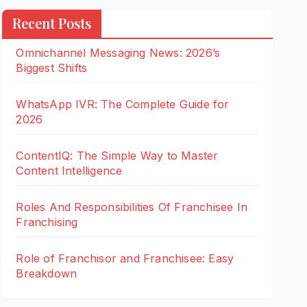
Recent Posts
Omnichannel Messaging News: 2026’s
Biggest Shifts
WhatsApp IVR: The Complete Guide for
2026
ContentIQ: The Simple Way to Master
Content Intelligence
Roles And Responsibilities Of Franchisee In
Franchising
Role of Franchisor and Franchisee: Easy
Breakdown