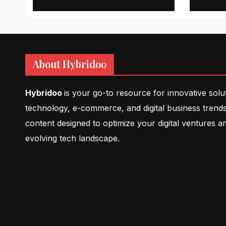
About Hybridoo
Hybridoo
is your go-to resource for innovative solu
technology, e-commerce, and digital business trends
content designed to optimize your digital ventures a
evolving tech landscape.