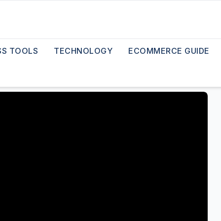
SS TOOLS
TECHNOLOGY
ECOMMERCE GUIDE