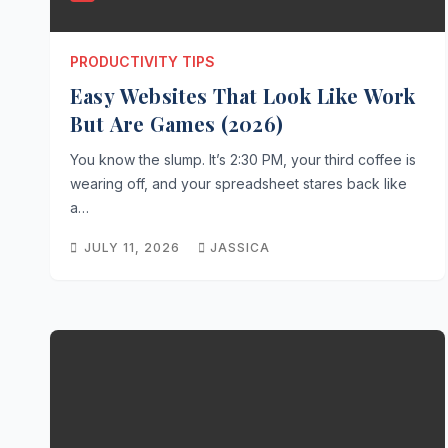
PRODUCTIVITY TIPS
Easy Websites That Look Like Work
But Are Games (2026)
You know the slump. It’s 2:30 PM, your third coffee is
wearing off, and your spreadsheet stares back like
a…
JULY 11, 2026
JASSICA