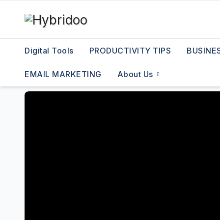
Skip
to
content
Digital Tools
PRODUCTIVITY TIPS
BUSINE
EMAIL MARKETING
About Us