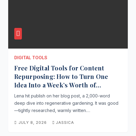
DIGITAL TOOLS
Free Digital Tools for Content
Repurposing: How to Turn One
Idea Into a Week’s Worth of
Content Without Spending a Dime
Lena hit publish on her blog post, a 2,000-word
deep dive into regenerative gardening. It was good
—tightly researched, warmly written.…
JULY 8, 2026
JASSICA