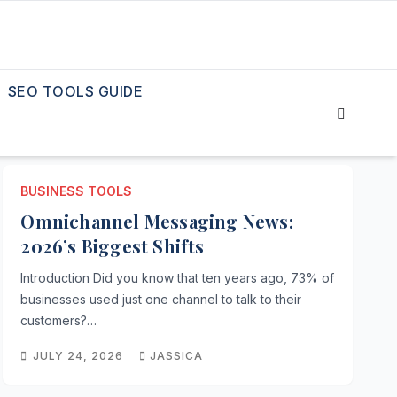
SEO TOOLS GUIDE
BUSINESS TOOLS
Omnichannel Messaging News:
2026’s Biggest Shifts
Introduction Did you know that ten years ago, 73% of
businesses used just one channel to talk to their
customers?…
JULY 24, 2026
JASSICA