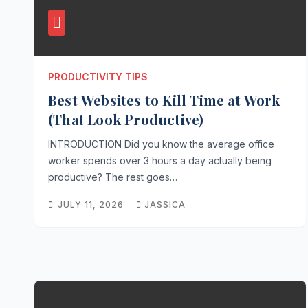
PRODUCTIVITY TIPS
Best Websites to Kill Time at Work
(That Look Productive)
INTRODUCTION Did you know the average office
worker spends over 3 hours a day actually being
productive? The rest goes…
JULY 11, 2026
JASSICA