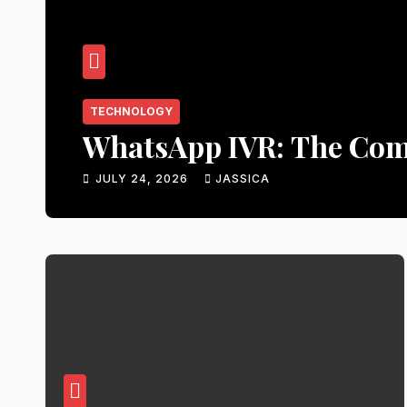
TECHNOLOGY
WhatsApp IVR: The Comp
JULY 24, 2026
JASSICA