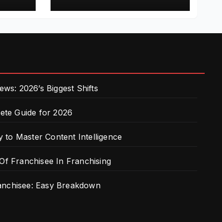
Franchising
s: 2026’s Biggest Shifts
te Guide for 2026
 to Master Content Intelligence
 Of Franchisee In Franchising
ranchisee: Easy Breakdown