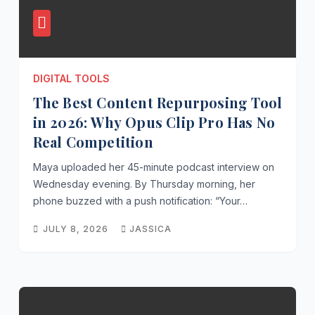
BUSINESS
TOOLS
Omni
DIGITAL TOOLS
hanne
The Best Content Repurposing Tool
Messa
JULY 24
ging
in 2026: Why Opus Clip Pro Has No
News:
2026
Real Competition
2026’s
JASSICA
Maya uploaded her 45-minute podcast interview on
Bigge
Wednesday evening. By Thursday morning, her
t
phone buzzed with a push notification: “Your…
Shifts
JULY 8, 2026
JASSICA