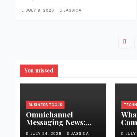
JULY 8, 2026
JASSICA
Post
pagi
You missed
BUSINESS TOOLS
TECH
Omnichannel
What
Messaging News:
Comp
2026’s Biggest Shifts
202
JULY 24, 2026
JASSICA
JULY